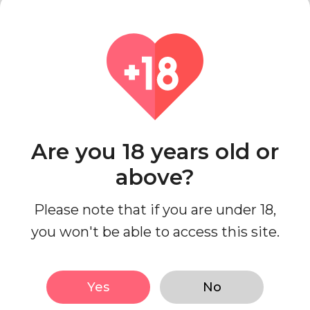
Work status
I'm working
Education Level
College
Looks
Are you 18 years old or
Ethnicity
Middle Eastern
above?
Body type
Curvy
Please note that if you are under 18,
Height
152cm
you won't be able to access this site.
Hair color
Brown
Yes
No