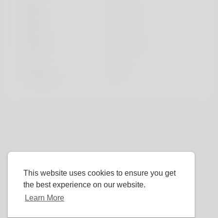
Sport
sport
Book
book
Movie
movie
Color
red
TV Show
tv
This website uses cookies to ensure you get
the best experience on our website.
Learn More
Language