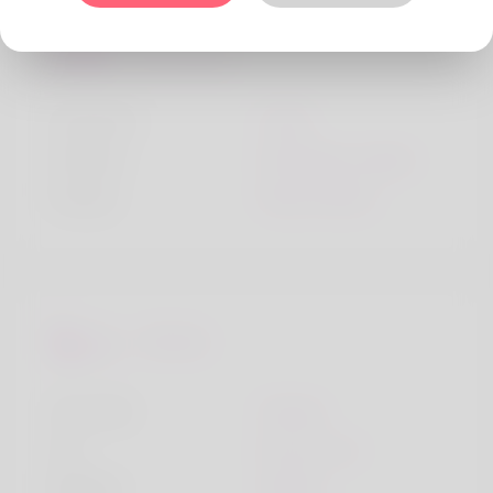
Personality
Character
Lively
Children
Someday, maybe
Friends
Many friends
Lifestyle
I live with
Friends
Car
My own car
Religion
Muslim