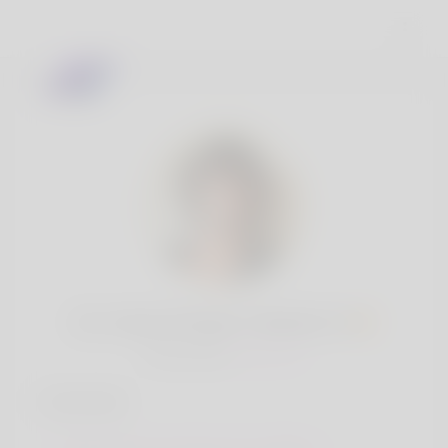
Mr. Amari O\'Hara V Bartell, 19
Popularity:
Very low
Interests