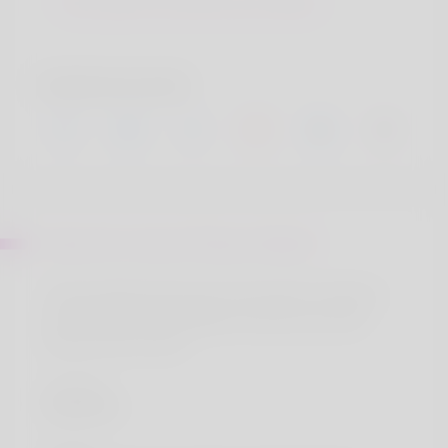
Sint autem inventore aut officia
Social accounts
About Mr. Amari O\'Hara V Bartell
Ut ab voluptas sed a nam. Sint autem inventore
aut officia aut aut blanditiis. Ducimus eos odit
amet et est ut eum.
Location
Ducimus