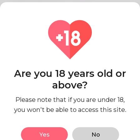
Relationship status
Single
Work status
I'm working
Education Level
College
Looks
Are you 18 years old or
above?
Ethnicity
Middle Eastern
Body type
Curvy
Please note that if you are under 18,
Height
152cm
you won't be able to access this site.
Hair color
Brown
Yes
No