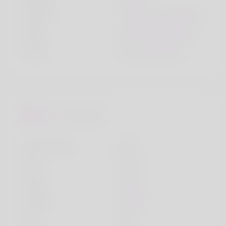
Smoke
I smoke sometimes
Drink
I drink sometimes
Travel
Yes, sometimes
Favourites
Music Genre
pop
Dish
meat
Song
song
Hobby
hobby
City
city