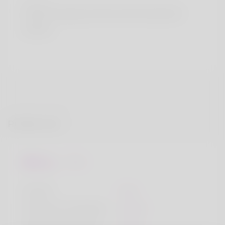
Country
South Georgia and the South Sandwich
Islands
Profile Info
Basic
Gender
Male
Preferred Language
English