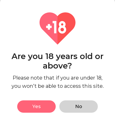
Work status
I'm working
Education Level
College
Looks
Are you 18 years old or
Ethnicity
Middle Eastern
above?
Body type
Curvy
Please note that if you are under 18,
Height
152cm
you won't be able to access this site.
Hair color
Brown
Yes
No