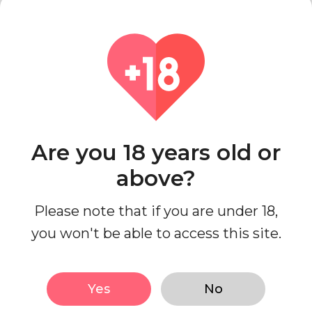
Work status
I'm working
Education Level
College
Looks
Are you 18 years old or
Ethnicity
Middle Eastern
above?
Body type
Curvy
Please note that if you are under 18,
Height
152cm
you won't be able to access this site.
Hair color
Brown
Yes
No