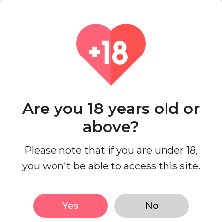
Work status
I'm working
Education Level
College
Looks
Are you 18 years old or
Ethnicity
Middle Eastern
above?
Body type
Curvy
Please note that if you are under 18,
Height
152cm
you won't be able to access this site.
Hair color
Brown
Yes
No