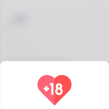
Blog
Categories
Topics match for you
All