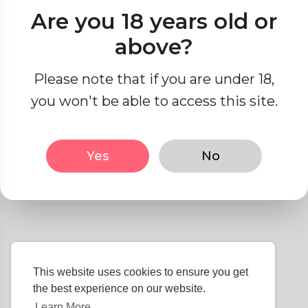
Are you 18 years old or
above?
Please note that if you are under 18,
No articles found
you won't be able to access this site.
Yes
No
This website uses cookies to ensure you get
the best experience on our website.
Learn More