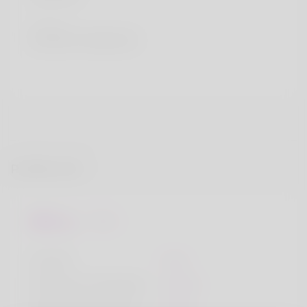
Country
Russian Federation
Profile Info
Basic
Gender
Male
Preferred Language
English