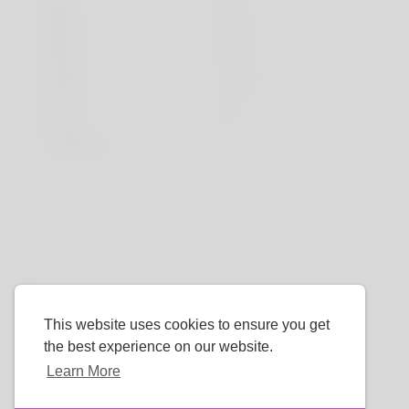
Sport
sport
Book
book
Movie
movie
Color
red
TV Show
tv
This website uses cookies to ensure you get
the best experience on our website.
Learn More
Language