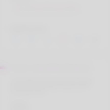
Sint autem inventore aut officia
Social accounts
About Mr. Cedrick Weber PhD Eichmann
Ut ab voluptas sed a nam. Sint autem inventore
aut officia aut aut blanditiis. Ducimus eos odit
amet et est ut eum.
Location
Ducimus