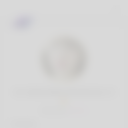
Mr. Cedrick Weber PhD Eichmann, 19
Popularity:
Very low
Interests