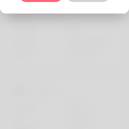
Personality
Character
Lively
Children
Someday, maybe
Friends
Many friends
Lifestyle
I live with
Friends
Car
My own car
Religion
Muslim