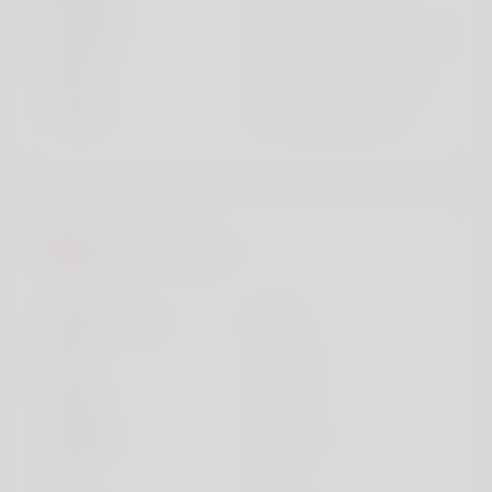
Smoke
I smoke sometimes
Drink
I drink sometimes
Travel
Yes, sometimes
Favourites
Music Genre
pop
Dish
meat
Song
song
Hobby
hobby
City
city