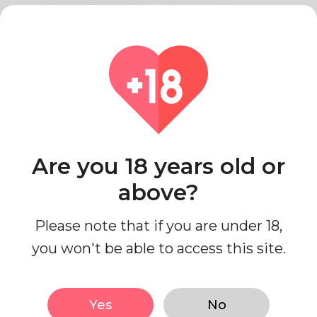
Relationship status
Single
Work status
I'm working
Education Level
College
Looks
Are you 18 years old or
above?
Ethnicity
Middle Eastern
Body type
Curvy
Please note that if you are under 18,
Height
152cm
you won't be able to access this site.
Hair color
Brown
Yes
No