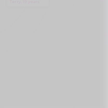
Terry, 19 years