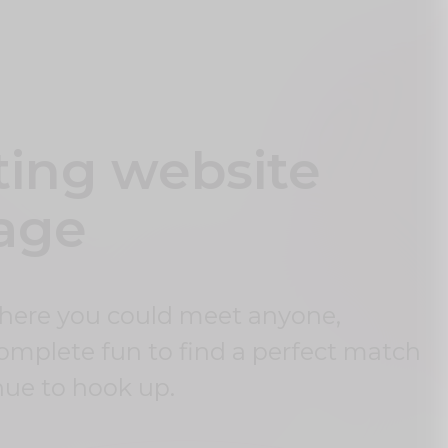
ting website
 age
where you could meet anyone,
complete fun to find a perfect match
nue to hook up.