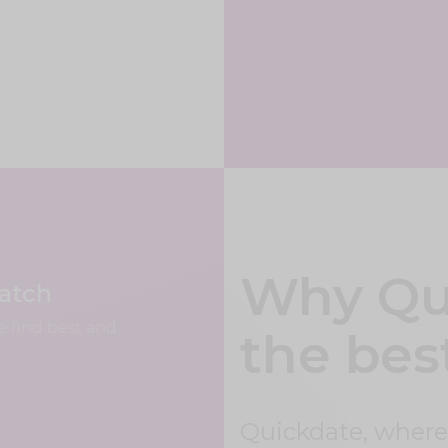
Why Qui
match
e find best and
the bes
Quickdate, where