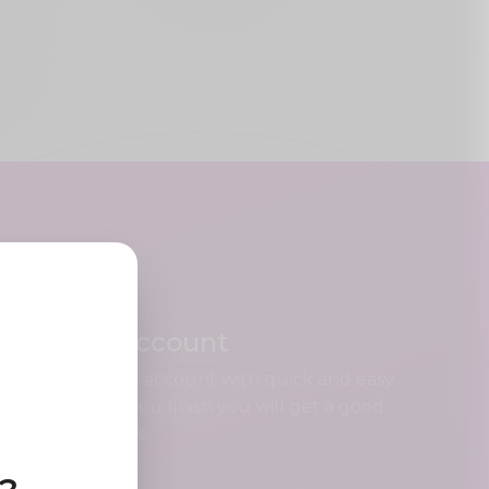
Create Account
Register your account with quick and easy
steps, when you finish you will get a good
looking profile.