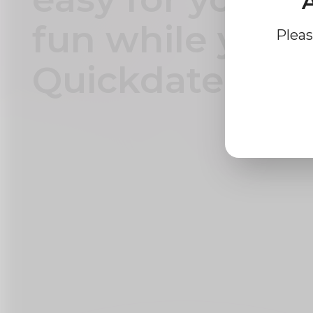
A
fun while you 
Pleas
Quickdate plat