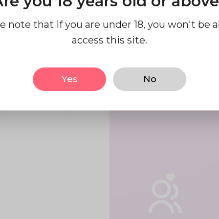
re you 18 years old or abov
use our
e note that if you are under 18, you won't be a
access this site.
form.
Yes
No