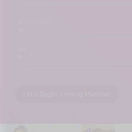
Between ages
and
Let's Begin Finding Matches