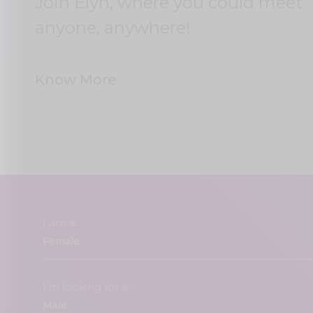
Join Elyn, where you could meet
anyone, anywhere!
Know More
I am a:
I'm looking for a: