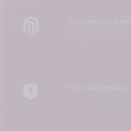
Fully secure & en
Your account is safe on Q
share your data with third 
100% data privacy
You have full control over 
information that you share.