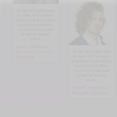
Ut ab voluptas sed
a nam. Sint autem
inventore aut officia
aut aut blanditiis.
Ducimus eos odit
amet et est ut
eum.
Prof. Lambert
Brown V Fritsch,
Ut ab voluptas sed
a nam. Sint autem
19 years
inventore aut officia
aut aut blanditiis.
Ducimus eos odit
amet et est ut
eum.
Nayeli Torphy Sr.
Hoeger, 19 years