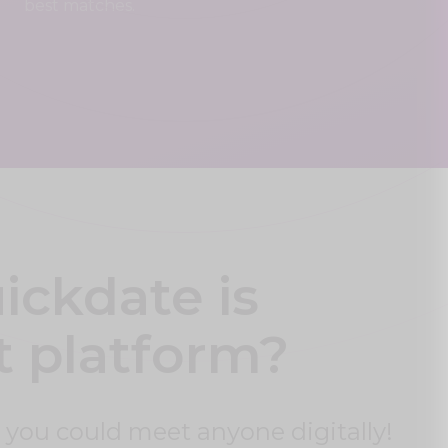
best matches.
ckdate is
t platform?
 you could meet anyone digitally!