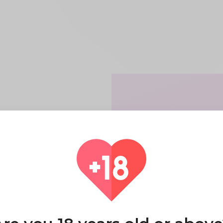
it
 have