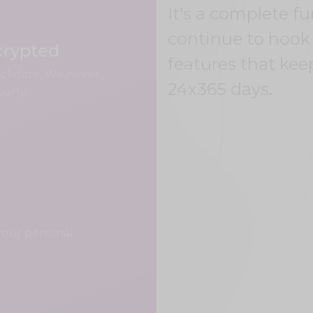
It's a complete f
continue to hook 
crypted
features that kee
uickdate. We never
24x365 days.
party.
your personal