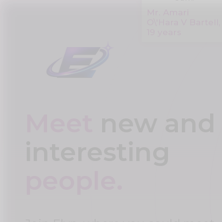
Mr. Amari
O\'Hara V Bartell,
19 years
Meet
new and
interesting
people.