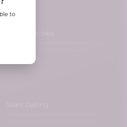
e?
ble to
Find Matches
Search & connect with matches which are
perfect for you to date, it's easy & a
complete fun.
Start Dating
Interact using our user friendly platform,
Initiate conversations in mints. Date your