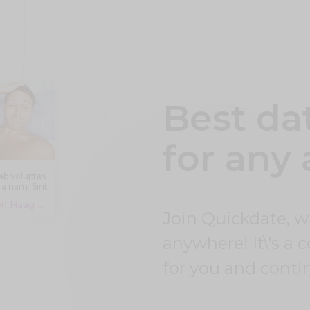
Best da
for any
ab voluptas
 a nam. Sint
autem
Jalon Haag Leuschke, 19 years
ventore aut
Join Quickdate, 
icia aut aut
blanditiis.
cimus eos
anywhere! It\'s a 
it amet et
st ut eum.
for you and conti