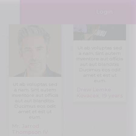
Login
Ut ab voluptas sed
a nam. Sint autem
inventore aut officia
aut aut blanditiis.
Ducimus eos odit
amet et est ut
eum.
Ut ab voluptas sed
Drew Lemke
a nam. Sint autem
inventore aut officia
Kovacek, 19 years
aut aut blanditiis.
Ducimus eos odit
amet et est ut
eum.
Mr. Jarrod
Thompson IV