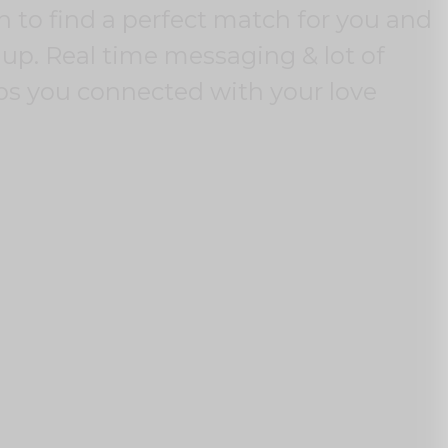
un to find a perfect match for you and
up. Real time messaging & lot of
ps you connected with your love