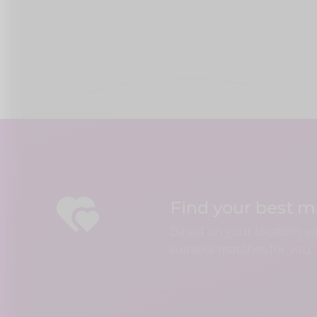
Find your best 
Based on your location, w
suitable matches for you.