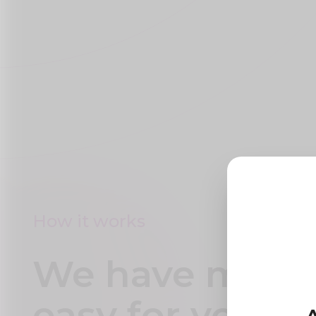
How it works
We have made 
easy for you to